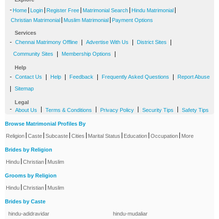
-
|
|
|
|
|
Home
Login
Register Free
Matrimonial Search
Hindu Matrimonial
|
|
Christian Matrimonial
Muslim Matrimonial
Payment Options
Services
-
|
|
|
Chennai Matrimony Offline
Advertise With Us
District Sites
|
|
Community Sites
Membership Options
Help
-
|
|
|
|
Contact Us
Help
Feedback
Frequently Asked Questions
Report Abuse
|
Sitemap
Legal
-
|
|
|
|
About Us
Terms & Conditions
Privacy Policy
Security Tips
Safety Tips
Browse Matrimonial Profiles By
|
|
|
|
|
|
|
Religion
Caste
Subcaste
Cities
Marital Status
Education
Occupation
More
Brides by Religion
|
|
Hindu
Christian
Muslim
Grooms by Religion
|
|
Hindu
Christian
Muslim
Brides by Caste
hindu-adidravidar
hindu-mudaliar