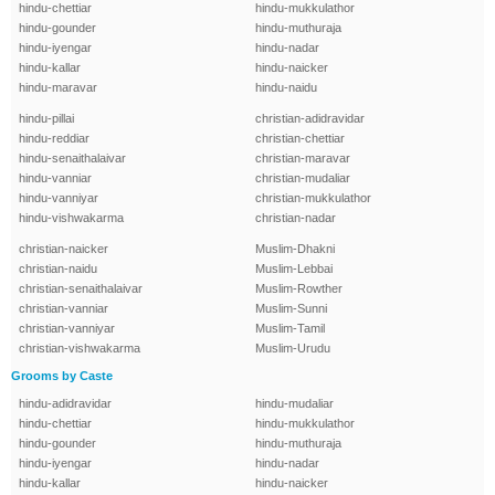
hindu-chettiar
hindu-mukkulathor
hindu-gounder
hindu-muthuraja
hindu-iyengar
hindu-nadar
hindu-kallar
hindu-naicker
hindu-maravar
hindu-naidu
hindu-pillai
christian-adidravidar
hindu-reddiar
christian-chettiar
hindu-senaithalaivar
christian-maravar
hindu-vanniar
christian-mudaliar
hindu-vanniyar
christian-mukkulathor
hindu-vishwakarma
christian-nadar
christian-naicker
Muslim-Dhakni
christian-naidu
Muslim-Lebbai
christian-senaithalaivar
Muslim-Rowther
christian-vanniar
Muslim-Sunni
christian-vanniyar
Muslim-Tamil
christian-vishwakarma
Muslim-Urudu
Grooms by Caste
hindu-adidravidar
hindu-mudaliar
hindu-chettiar
hindu-mukkulathor
hindu-gounder
hindu-muthuraja
hindu-iyengar
hindu-nadar
hindu-kallar
hindu-naicker