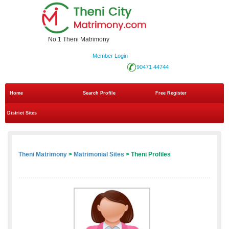
No.1 Theni Matrimony
Member Login
90471 44744
Home
Search Profile
Free Register
District Sites
Theni Matrimony
>
Matrimonial Sites
> Theni Profiles