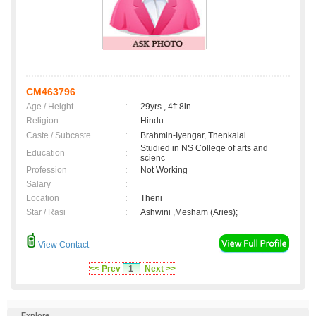
CM463796
Age / Height
:
29yrs , 4ft 8in
Religion
:
Hindu
Caste / Subcaste
:
Brahmin-Iyengar, Thenkalai
Studied in NS College of arts and
Education
:
scienc
Profession
:
Not Working
Salary
:
Location
:
Theni
Star / Rasi
:
Ashwini ,Mesham (Aries);
View Contact
<< Prev
1
Next >>
Explore