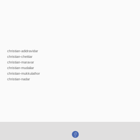
christian-adidravidar
christian-chettiar
christian-maravar
christian-mudaliar
christian-mukkulathor
christian-nadar