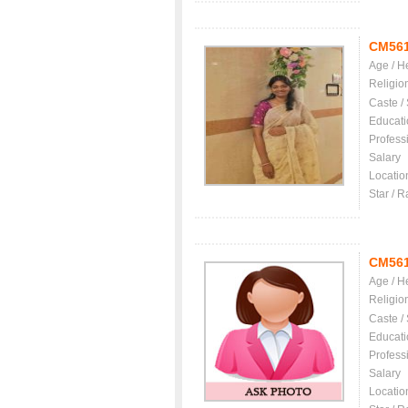
CM56
Age / H
Religio
Caste /
Educati
Profess
Salary
Locatio
Star / R
CM56
Age / H
Religio
Caste /
Educati
Profess
Salary
Locatio