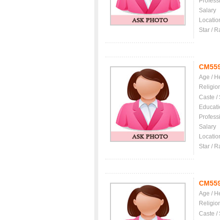
Profess
Salary
Locatio
Star / R
CM55
Age / H
Religio
Caste /
Educati
Profess
Salary
Locatio
Star / R
CM55
Age / H
Religio
Caste /