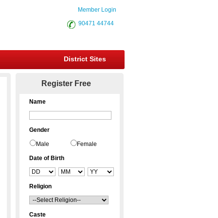
Member Login
90471 44744
District Sites
Register Free
Name
Gender
Male
Female
Date of Birth
Religion
Caste