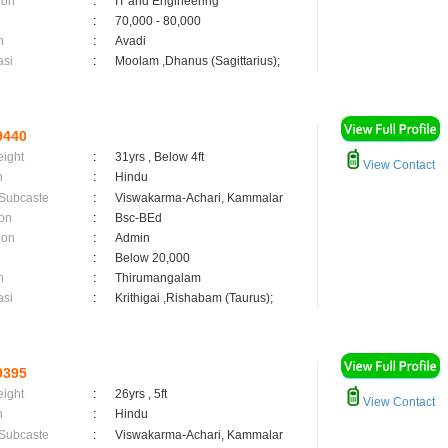
ion
:
IT and Engineering
:
70,000 - 80,000
n
:
Avadi
asi
:
Moolam ,Dhanus (Sagittarius);
9440
eight
:
31yrs , Below 4ft
View Contact
n
:
Hindu
 Subcaste
:
Viswakarma-Achari, Kammalar
on
:
Bsc-BEd
ion
:
Admin
:
Below 20,000
n
:
Thirumangalam
asi
:
Krithigai ,Rishabam (Taurus);
9395
eight
:
26yrs , 5ft
View Contact
n
:
Hindu
 Subcaste
:
Viswakarma-Achari, Kammalar