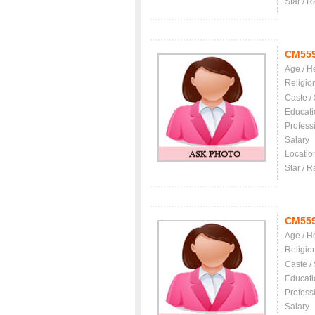
Star / R
CM55
Age / H
Religio
Caste /
Educati
Profess
Salary
Locatio
Star / R
CM55
Age / H
Religio
Caste /
Educati
Profess
Salary