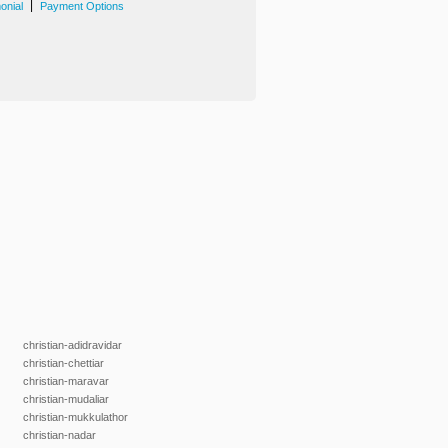
|
onial
Payment Options
christian-adidravidar
christian-chettiar
christian-maravar
christian-mudaliar
christian-mukkulathor
christian-nadar