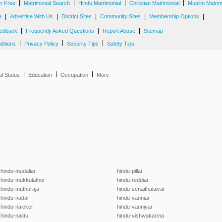
|
|
|
|
er Free
Matrimonial Search
Hindu Matrimonial
Christian Matrimonial
Muslim Matrim
|
|
|
|
|
e
Advertise With Us
District Sites
Community Sites
Membership Options
|
|
|
edback
Frequently Asked Questions
Report Abuse
Sitemap
|
|
|
ditions
Privacy Policy
Security Tips
Safety Tips
|
|
|
al Status
Education
Occupation
More
hindu-mudaliar
hindu-pillai
hindu-mukkulathor
hindu-reddiar
hindu-muthuraja
hindu-senaithalaivar
hindu-nadar
hindu-vanniar
hindu-naicker
hindu-vanniyar
hindu-naidu
hindu-vishwakarma