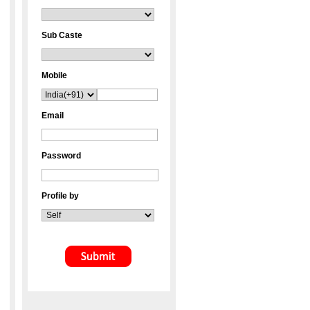
Sub Caste
Mobile
Email
Password
Profile by