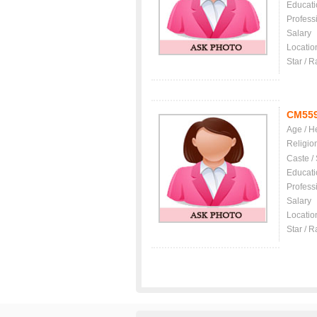
Educati
Profess
Salary
Locatio
Star / R
CM55
Age / H
Religio
Caste /
Educati
Profess
Salary
Locatio
Star / R