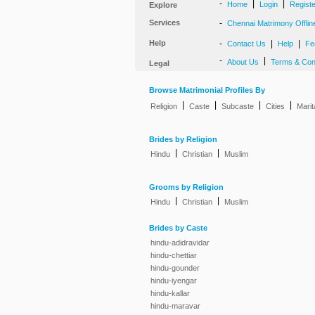
-
|
|
Home
Login
Regist
Explore
Services
-
Chennai Matrimony Offlin
Help
-
|
|
Contact Us
Help
Fe
-
|
About Us
Terms & Con
Legal
Browse Matrimonial Profiles By
|
|
|
|
Religion
Caste
Subcaste
Cities
Marit
Brides by Religion
|
|
Hindu
Christian
Muslim
Grooms by Religion
|
|
Hindu
Christian
Muslim
Brides by Caste
hindu-adidravidar
hindu-chettiar
hindu-gounder
hindu-iyengar
hindu-kallar
hindu-maravar