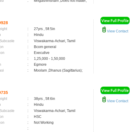
asi
:
Mrigashirisham ,Does not matter;
9928
eight
:
27yrs , 5ft 5in
View Contact
n
:
Hindu
 Subcaste
:
Viswakarma-Achari, Tamil
on
:
Bcom general
ion
:
Executive
:
1,25,000 - 1,50,000
n
:
Egmore
asi
:
Moolam ,Dhanus (Sagittarius);
9735
eight
:
38yrs , 5ft 6in
View Contact
n
:
Hindu
 Subcaste
:
Viswakarma-Achari, Tamil
on
:
HSC
ion
:
Not Working
: