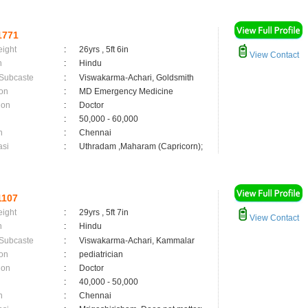
1771
eight
:
26yrs , 5ft 6in
View Contact
n
:
Hindu
 Subcaste
:
Viswakarma-Achari, Goldsmith
on
:
MD Emergency Medicine
ion
:
Doctor
:
50,000 - 60,000
n
:
Chennai
asi
:
Uthradam ,Maharam (Capricorn);
1107
eight
:
29yrs , 5ft 7in
View Contact
n
:
Hindu
 Subcaste
:
Viswakarma-Achari, Kammalar
on
:
pediatrician
ion
:
Doctor
:
40,000 - 50,000
n
:
Chennai