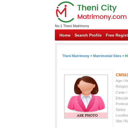
No.1 Theni Matrimony
Home
Search Profile
Free Regist
Theni Matrimony
>
Matrimonial Sites
> H
CM56
Age / H
Religio
Caste /
Educati
Profess
Salary
Locatio
Star / R