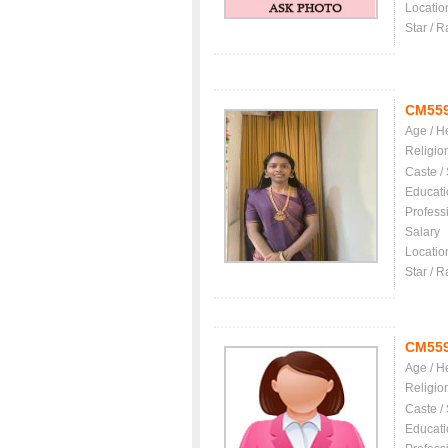
Locatio
Star / R
CM55
Age / H
Religio
Caste /
Educati
Profess
Salary
Locatio
Star / R
CM55
Age / H
Religio
Caste /
Educati