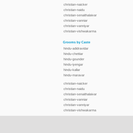
christian-naicker
christian-naidu
christian-senaithalaivar
christian-vanniar
christian-vanniyar
christian-vishwakarma
Grooms by Caste
hindu-adidravidar
hindu-chettiar
hindu-gounder
hindu-iyengar
hindu-kallar
hindu-maravar
christian-naicker
christian-naidu
christian-senaithalaivar
christian-vanniar
christian-vanniyar
christian-vishwakarma