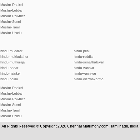
Muslim-Dhakni
Muslim-Lebbai
Muslim-Rowther
Muslim-Sunni
Muslim-Tamil
Muslim-Urudu
hindu-mudaliar
hindu-pillai
hindu-mukkulathor
hindu-reddiar
hindu-muthuraja
hindu-senaithalaivar
hindu-nadar
hindu-vanniar
hindu-naicker
hindu-vanniyar
hindu-naidu
hindu-vishwakarma
Muslim-Dhakni
Muslim-Lebbai
Muslim-Rowther
Muslim-Sunni
Muslim-Tamil
Muslim-Urudu
All Rights Reserved.© Copyright 2026 Chennai Matrimony.com, Tamilnadu, India