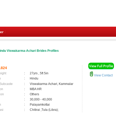
er
indu Viswakarma-Achari Brides Profiles
1824
eight
:
27yrs , 5ft 5in
View Contact
n
:
Hindu
 Subcaste
:
Viswakarma-Achari, Kammalar
on
:
MBA HR
ion
:
Others
:
30,000 - 40,000
n
:
Palayamkottai
asi
:
Chitirai ,Tula (Libra);