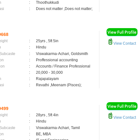
n
:
Thoothukkudi
asi
:
Does not matter ,Does not matter;
9668
eight
:
25yrs , 5ft 5in
View Contact
n
:
Hindu
 Subcaste
:
Viswakarma-Achari, Goldsmith
on
:
Proffessional accounting
ion
:
Accounts / Finance Professional
:
20,000 - 30,000
n
:
Rajapalayam
asi
:
Revathi ,Meenam (Pisces);
9499
eight
:
28yrs , 5ft 4in
View Contact
n
:
Hindu
 Subcaste
:
Viswakarma-Achari, Tamil
on
:
BE, MBA