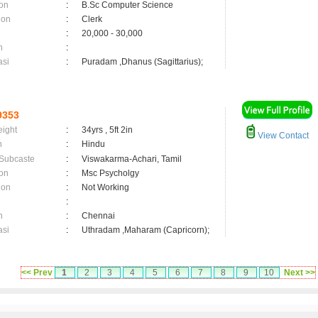
on
:
B.Sc Computer Science
ion
:
Clerk
:
20,000 - 30,000
n
:
asi
:
Puradam ,Dhanus (Sagittarius);
9353
eight
:
34yrs , 5ft 2in
View Contact
n
:
Hindu
 Subcaste
:
Viswakarma-Achari, Tamil
on
:
Msc Psycholgy
ion
:
Not Working
:
n
:
Chennai
asi
:
Uthradam ,Maharam (Capricorn);
<< Prev
1
2
3
4
5
6
7
8
9
10
Next >>