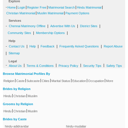
Explore
-
|
|
|
|
|
Home
Login
Register Free
Matrimonial Search
Hindu Matrimonial
|
|
Christian Matrimonial
Muslim Matrimonial
Payment Options
Services
-
|
|
|
Chennai Matrimony Offline
Advertise With Us
District Sites
|
|
Community Sites
Membership Options
Help
-
|
|
|
|
Contact Us
Help
Feedback
Frequently Asked Questions
Report Abuse
|
Sitemap
Legal
-
|
|
|
|
About Us
Terms & Conditions
Privacy Policy
Security Tips
Safety Tips
Browse Matrimonial Profiles By
|
|
|
|
|
|
|
Religion
Caste
Subcaste
Cities
Marital Status
Education
Occupation
More
Brides by Religion
|
|
Hindu
Christian
Muslim
Grooms by Religion
|
|
Hindu
Christian
Muslim
Brides by Caste
hindu-adidravidar
hindu-mudaliar