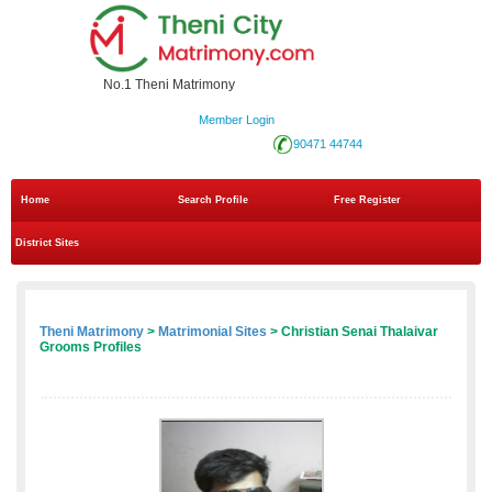
No.1 Theni Matrimony
Member Login
90471 44744
Home
Search Profile
Free Register
District Sites
Theni Matrimony
>
Matrimonial Sites
> Christian Senai Thalaivar
Grooms Profiles