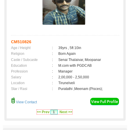
CM510826
Age / Height
:
39yrs , 5ft 10in
Religion
:
Born Again
Caste / Subcaste
:
Senai Thalaivar, Moopanar
Education
:
M.com with PGDCAB
Profession
:
Manager
Salary
:
2,00,000 - 2,50,000
Location
:
Tirunelveli
Star / Rasi
:
Puratathi ,Meenam (Pisces);
View Contact
<< Prev
1
Next >>