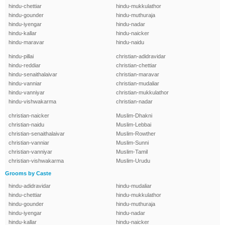
hindu-chettiar
hindu-mukkulathor
hindu-gounder
hindu-muthuraja
hindu-iyengar
hindu-nadar
hindu-kallar
hindu-naicker
hindu-maravar
hindu-naidu
hindu-pillai
christian-adidravidar
hindu-reddiar
christian-chettiar
hindu-senaithalaivar
christian-maravar
hindu-vanniar
christian-mudaliar
hindu-vanniyar
christian-mukkulathor
hindu-vishwakarma
christian-nadar
christian-naicker
Muslim-Dhakni
christian-naidu
Muslim-Lebbai
christian-senaithalaivar
Muslim-Rowther
christian-vanniar
Muslim-Sunni
christian-vanniyar
Muslim-Tamil
christian-vishwakarma
Muslim-Urudu
Grooms by Caste
hindu-adidravidar
hindu-mudaliar
hindu-chettiar
hindu-mukkulathor
hindu-gounder
hindu-muthuraja
hindu-iyengar
hindu-nadar
hindu-kallar
hindu-naicker