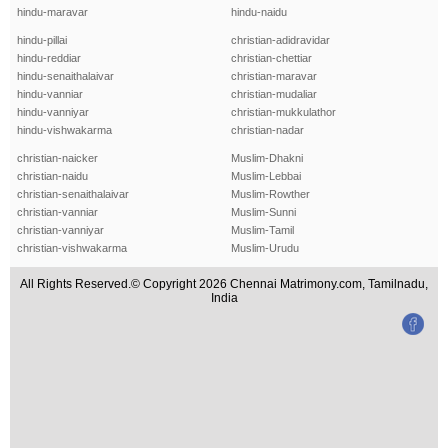
hindu-maravar
hindu-naidu
hindu-pillai
christian-adidravidar
hindu-reddiar
christian-chettiar
hindu-senaithalaivar
christian-maravar
hindu-vanniar
christian-mudaliar
hindu-vanniyar
christian-mukkulathor
hindu-vishwakarma
christian-nadar
christian-naicker
Muslim-Dhakni
christian-naidu
Muslim-Lebbai
christian-senaithalaivar
Muslim-Rowther
christian-vanniar
Muslim-Sunni
christian-vanniyar
Muslim-Tamil
christian-vishwakarma
Muslim-Urudu
All Rights Reserved.© Copyright 2026 Chennai Matrimony.com, Tamilnadu,
India