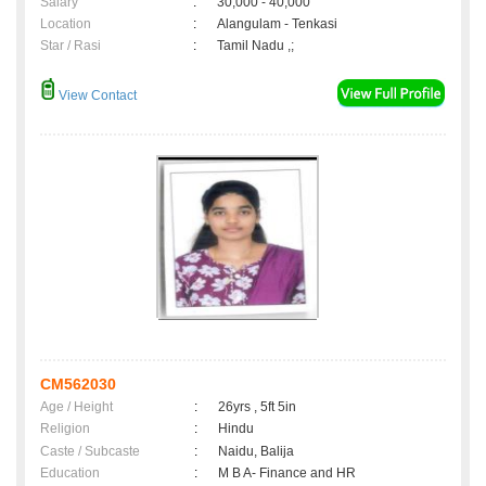
Salary
:
30,000 - 40,000
Location
:
Alangulam - Tenkasi
Star / Rasi
:
Tamil Nadu ,;
View Contact
CM562030
Age / Height
:
26yrs , 5ft 5in
Religion
:
Hindu
Caste / Subcaste
:
Naidu, Balija
Education
:
M B A- Finance and HR