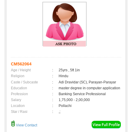
CM562064
Age / Height
:
25yrs , 5ft 1in
Religion
:
Hindu
Caste / Subcaste
:
Adi Dravidar (SC), Parayan-Parayar
Education
:
master degree in computer application
Profession
:
Banking Service Professional
Salary
:
1,75,000 - 2,00,000
Location
:
Pollachi
Star / Rasi
:
,;
View Contact