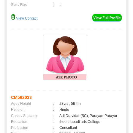
Star / Rasi
:
,;
View Contact
CM562033
Age / Height
:
28yrs , 5ft 4in
Religion
:
Hindu
Caste / Subcaste
:
Adi Dravidar (SC), Parayan-Parayar
Education
:
theerthapadi arts College
Profession
:
Consultant