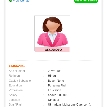
View Contact
CM562042
Age / Height
:
29yrs , 5ft
Religion
:
Hindu
Caste / Subcaste
:
Boyer, None
Education
:
Pursuing Phd
Profession
:
Education
Salary
:
above 5,00,000
Location
:
Dindigul
Star / Rasi
:
Uthradam ,Maharam (Capricorn);