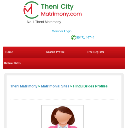
No.1 Theni Matrimony
Member Login
90471 44744
Home
Search Profile
Free Register
District Sites
Theni Matrimony
>
Matrimonial Sites
> Hindu Brides Profiles