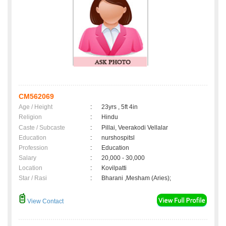
CM562069
Age / Height
:
23yrs , 5ft 4in
Religion
:
Hindu
Caste / Subcaste
:
Pillai, Veerakodi Vellalar
Education
:
nurshospitsl
Profession
:
Education
Salary
:
20,000 - 30,000
Location
:
Kovilpatti
Star / Rasi
:
Bharani ,Mesham (Aries);
View Contact