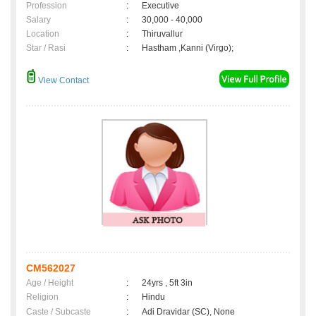
Profession
:
Executive
Salary
:
30,000 - 40,000
Location
:
Thiruvallur
Star / Rasi
:
Hastham ,Kanni (Virgo);
View Contact
CM562027
Age / Height
:
24yrs , 5ft 3in
Religion
:
Hindu
Caste / Subcaste
:
Adi Dravidar (SC), None