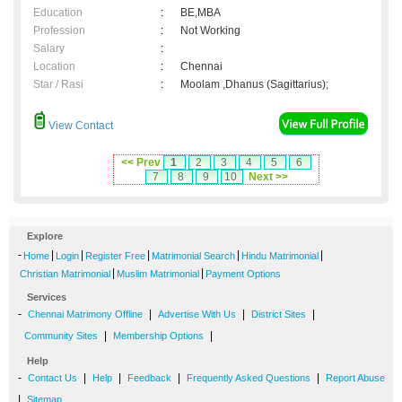
Education
:
BE,MBA
Profession
:
Not Working
Salary
:
Location
:
Chennai
Star / Rasi
:
Moolam ,Dhanus (Sagittarius);
View Contact
<< Prev
1
2
3
4
5
6
7
8
9
10
Next >>
Explore
-
|
|
|
|
|
Home
Login
Register Free
Matrimonial Search
Hindu Matrimonial
|
|
Christian Matrimonial
Muslim Matrimonial
Payment Options
Services
-
|
|
|
Chennai Matrimony Offline
Advertise With Us
District Sites
|
|
Community Sites
Membership Options
Help
-
|
|
|
|
Contact Us
Help
Feedback
Frequently Asked Questions
Report Abuse
|
Sitemap