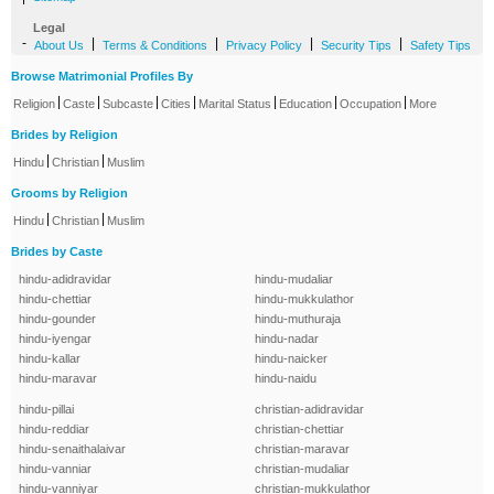
Legal
-
|
|
|
|
About Us
Terms & Conditions
Privacy Policy
Security Tips
Safety Tips
Browse Matrimonial Profiles By
|
|
|
|
|
|
|
Religion
Caste
Subcaste
Cities
Marital Status
Education
Occupation
More
Brides by Religion
|
|
Hindu
Christian
Muslim
Grooms by Religion
|
|
Hindu
Christian
Muslim
Brides by Caste
hindu-adidravidar
hindu-mudaliar
hindu-chettiar
hindu-mukkulathor
hindu-gounder
hindu-muthuraja
hindu-iyengar
hindu-nadar
hindu-kallar
hindu-naicker
hindu-maravar
hindu-naidu
hindu-pillai
christian-adidravidar
hindu-reddiar
christian-chettiar
hindu-senaithalaivar
christian-maravar
hindu-vanniar
christian-mudaliar
hindu-vanniyar
christian-mukkulathor