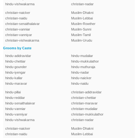
hindu-vishwakarma
christian-nadar
christian-naicker
Muslim-Dhakni
christian-naidu
Muslim-Lebbai
christian-senaithalaivar
Muslim-Rowther
christian-vanniar
Muslim-Sunni
christian-vanniyar
Muslim-Tamil
christian-vishwakarma
Muslim-Urudu
Grooms by Caste
hindu-adidravidar
hindu-mudaliar
hindu-chettiar
hindu-mukkulathor
hindu-gounder
hindu-muthuraja
hindu-iyengar
hindu-nadar
hindu-kallar
hindu-naicker
hindu-maravar
hindu-naidu
hindu-pillai
christian-adidravidar
hindu-reddiar
christian-chettiar
hindu-senaithalaivar
christian-maravar
hindu-vanniar
christian-mudaliar
hindu-vanniyar
christian-mukkulathor
hindu-vishwakarma
christian-nadar
christian-naicker
Muslim-Dhakni
christian-naidu
Muslim-Lebbai