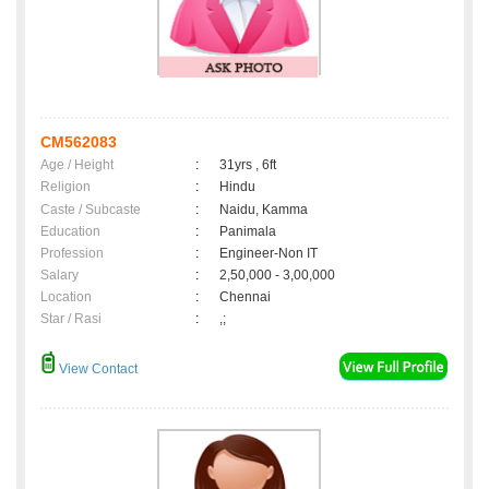
CM562083
Age / Height
:
31yrs , 6ft
Religion
:
Hindu
Caste / Subcaste
:
Naidu, Kamma
Education
:
Panimala
Profession
:
Engineer-Non IT
Salary
:
2,50,000 - 3,00,000
Location
:
Chennai
Star / Rasi
:
,;
View Contact