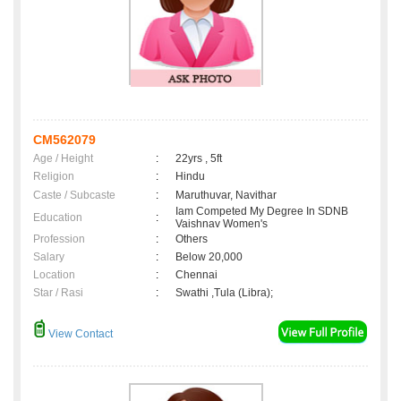
CM562079
Age / Height
:
22yrs , 5ft
Religion
:
Hindu
Caste / Subcaste
:
Maruthuvar, Navithar
Iam Competed My Degree In SDNB
Education
:
Vaishnav Women's
Profession
:
Others
Salary
:
Below 20,000
Location
:
Chennai
Star / Rasi
:
Swathi ,Tula (Libra);
View Contact