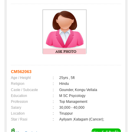
CM562063
Age / Height
:
25yrs , 5ft
Religion
:
Hindu
Caste / Subcaste
:
Gounder, Kongu Vellala
Education
:
M SC Psycology
Profession
:
Top Management
Salary
:
30,000 - 40,000
Location
:
Tiruppur
Star / Rasi
:
Ayilyam ,Katagam (Cancer);