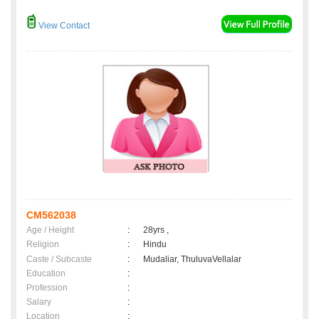
View Contact
CM562038
Age / Height
:
28yrs ,
Religion
:
Hindu
Caste / Subcaste
:
Mudaliar, ThuluvaVellalar
Education
:
Profession
:
Salary
:
Location
: