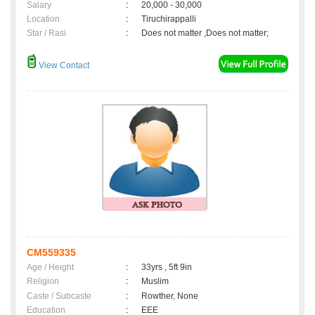
Salary
:
20,000 - 30,000
Location
:
Tiruchirappalli
Star / Rasi
:
Does not matter ,Does not matter;
View Contact
CM559335
Age / Height
:
33yrs , 5ft 9in
Religion
:
Muslim
Caste / Subcaste
:
Rowther, None
Education
:
EEE