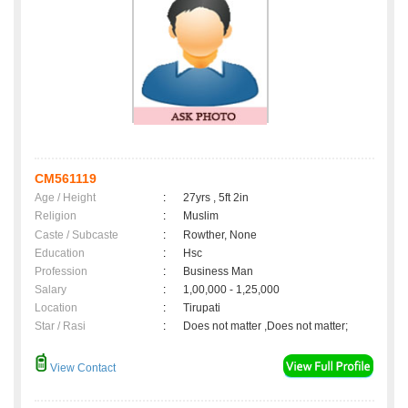
CM561119
Age / Height
:
27yrs , 5ft 2in
Religion
:
Muslim
Caste / Subcaste
:
Rowther, None
Education
:
Hsc
Profession
:
Business Man
Salary
:
1,00,000 - 1,25,000
Location
:
Tirupati
Star / Rasi
:
Does not matter ,Does not matter;
View Contact