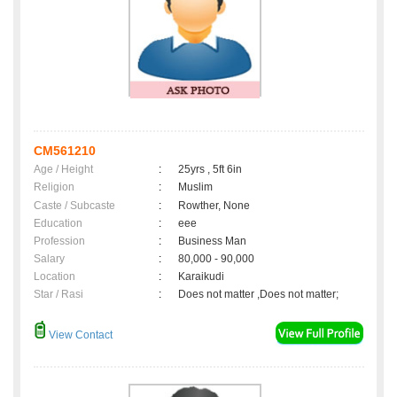
CM561210
Age / Height
:
25yrs , 5ft 6in
Religion
:
Muslim
Caste / Subcaste
:
Rowther, None
Education
:
eee
Profession
:
Business Man
Salary
:
80,000 - 90,000
Location
:
Karaikudi
Star / Rasi
:
Does not matter ,Does not matter;
View Contact