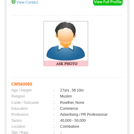
View Contact
CM560065
Age / Height
:
27yrs , 5ft 10in
Religion
:
Muslim
Caste / Subcaste
:
Rowther, None
Education
:
Commerce
Profession
:
Advertising / PR Professional
Salary
:
40,000 - 50,000
Location
:
Coimbatore
Star / Rasi
:
,;