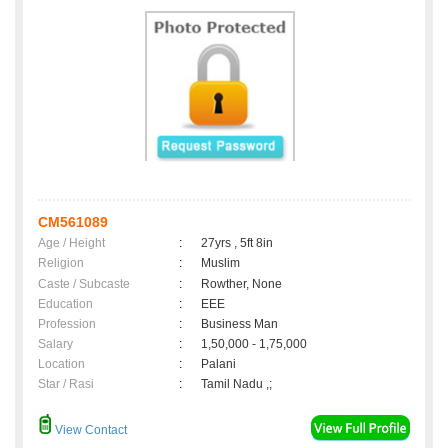
CM561089
Age / Height
:
27yrs , 5ft 8in
Religion
:
Muslim
Caste / Subcaste
:
Rowther, None
Education
:
EEE
Profession
:
Business Man
Salary
:
1,50,000 - 1,75,000
Location
:
Palani
Star / Rasi
:
Tamil Nadu ,;
View Contact