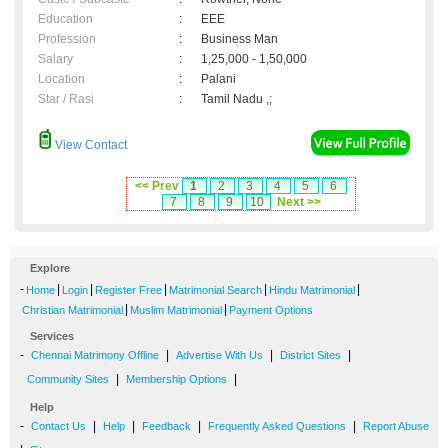
Education
:
EEE
Profession
:
Business Man
Salary
:
1,25,000 - 1,50,000
Location
:
Palani
Star / Rasi
:
Tamil Nadu ,;
View Contact
<< Prev
1
2
3
4
5
6
7
8
9
10
Next >>
Explore
-
|
|
|
|
|
Home
Login
Register Free
Matrimonial Search
Hindu Matrimonial
|
|
Christian Matrimonial
Muslim Matrimonial
Payment Options
Services
-
|
|
|
Chennai Matrimony Offline
Advertise With Us
District Sites
|
|
Community Sites
Membership Options
Help
-
|
|
|
|
Contact Us
Help
Feedback
Frequently Asked Questions
Report Abuse