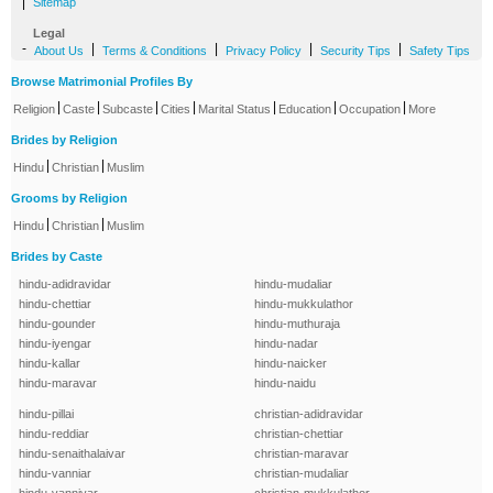
|
Sitemap
Legal
-
|
|
|
|
About Us
Terms & Conditions
Privacy Policy
Security Tips
Safety Tips
Browse Matrimonial Profiles By
|
|
|
|
|
|
|
Religion
Caste
Subcaste
Cities
Marital Status
Education
Occupation
More
Brides by Religion
|
|
Hindu
Christian
Muslim
Grooms by Religion
|
|
Hindu
Christian
Muslim
Brides by Caste
hindu-adidravidar
hindu-mudaliar
hindu-chettiar
hindu-mukkulathor
hindu-gounder
hindu-muthuraja
hindu-iyengar
hindu-nadar
hindu-kallar
hindu-naicker
hindu-maravar
hindu-naidu
hindu-pillai
christian-adidravidar
hindu-reddiar
christian-chettiar
hindu-senaithalaivar
christian-maravar
hindu-vanniar
christian-mudaliar