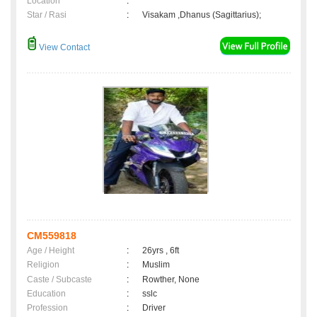
Location
:
Star / Rasi
:
Visakam ,Dhanus (Sagittarius);
View Contact
CM559818
Age / Height
:
26yrs , 6ft
Religion
:
Muslim
Caste / Subcaste
:
Rowther, None
Education
:
sslc
Profession
:
Driver