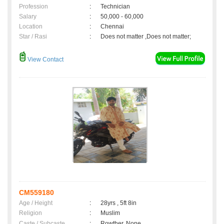
Profession
:
Technician
Salary
:
50,000 - 60,000
Location
:
Chennai
Star / Rasi
:
Does not matter ,Does not matter;
View Contact
CM559180
Age / Height
:
28yrs , 5ft 8in
Religion
:
Muslim
Caste / Subcaste
:
Rowther, None