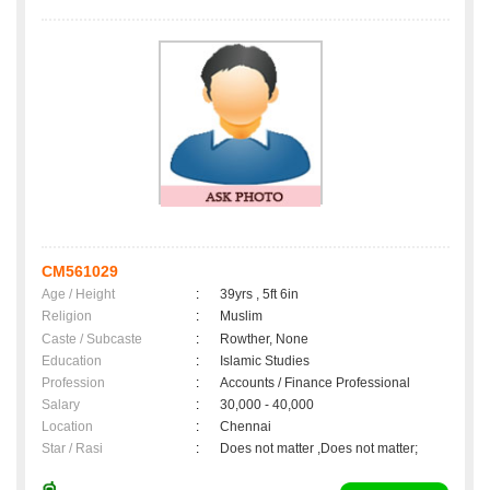
CM561029
Age / Height
:
39yrs , 5ft 6in
Religion
:
Muslim
Caste / Subcaste
:
Rowther, None
Education
:
Islamic Studies
Profession
:
Accounts / Finance Professional
Salary
:
30,000 - 40,000
Location
:
Chennai
Star / Rasi
:
Does not matter ,Does not matter;