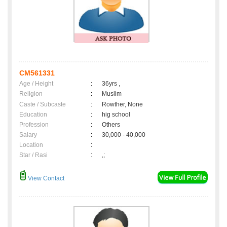
CM561331
Age / Height
:
36yrs ,
Religion
:
Muslim
Caste / Subcaste
:
Rowther, None
Education
:
hig school
Profession
:
Others
Salary
:
30,000 - 40,000
Location
:
Star / Rasi
:
,;
View Contact