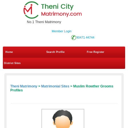
No.1 Theni Matrimony
Member Login
90471 44744
Home
Search Profile
Free Register
District Sites
Theni Matrimony
>
Matrimonial Sites
> Muslim Rowther Grooms
Profiles