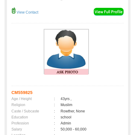
View Contact
CM559825
Age / Height
:
43yrs ,
Religion
:
Muslim
Caste / Subcaste
:
Rowther, None
Education
:
school
Profession
:
Admin
Salary
:
50,000 - 60,000