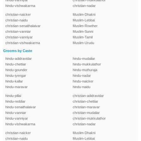
hindu-vanniyar
christian-mukkulathor
hindu-vishwakarma
christian-nadar
christian-naicker
Muslim-Dhakni
christian-naidu
Muslim-Lebbai
christian-senaithalaivar
Muslim-Rowther
christian-vanniar
Muslim-Sunni
christian-vanniyar
Muslim-Tamil
christian-vishwakarma
Muslim-Urudu
Grooms by Caste
hindu-adidravidar
hindu-mudaliar
hindu-chettiar
hindu-mukkulathor
hindu-gounder
hindu-muthuraja
hindu-iyengar
hindu-nadar
hindu-kallar
hindu-naicker
hindu-maravar
hindu-naidu
hindu-pillai
christian-adidravidar
hindu-reddiar
christian-chettiar
hindu-senaithalaivar
christian-maravar
hindu-vanniar
christian-mudaliar
hindu-vanniyar
christian-mukkulathor
hindu-vishwakarma
christian-nadar
christian-naicker
Muslim-Dhakni
christian-naidu
Muslim-Lebbai