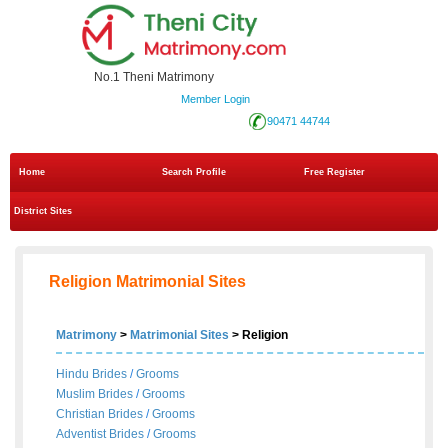
No.1 Theni Matrimony
Member Login
90471 44744
Home
Search Profile
Free Register
District Sites
Religion Matrimonial Sites
Matrimony
>
Matrimonial Sites
> Religion
Hindu Brides
/
Grooms
Muslim Brides
/
Grooms
Christian Brides
/
Grooms
Adventist Brides
/
Grooms