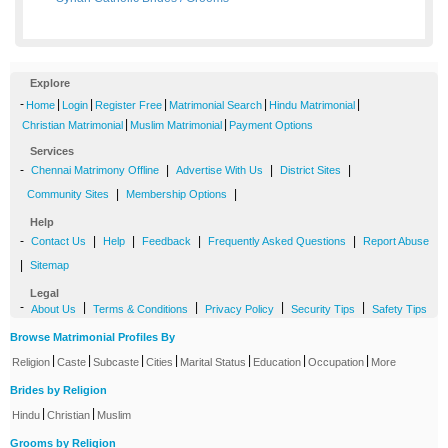
Explore
-
|
|
|
|
|
Home
Login
Register Free
Matrimonial Search
Hindu Matrimonial
|
|
Christian Matrimonial
Muslim Matrimonial
Payment Options
Services
-
|
|
|
Chennai Matrimony Offline
Advertise With Us
District Sites
|
|
Community Sites
Membership Options
Help
-
|
|
|
|
Contact Us
Help
Feedback
Frequently Asked Questions
Report Abuse
|
Sitemap
Legal
-
|
|
|
|
About Us
Terms & Conditions
Privacy Policy
Security Tips
Safety Tips
Browse Matrimonial Profiles By
|
|
|
|
|
|
|
Religion
Caste
Subcaste
Cities
Marital Status
Education
Occupation
More
Brides by Religion
|
|
Hindu
Christian
Muslim
Grooms by Religion