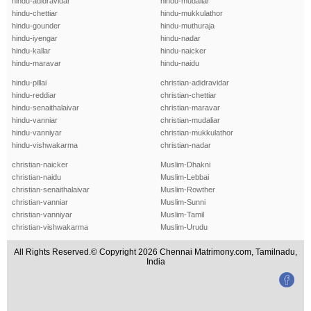
hindu-adidravidar
hindu-mudaliar
hindu-chettiar
hindu-mukkulathor
hindu-gounder
hindu-muthuraja
hindu-iyengar
hindu-nadar
hindu-kallar
hindu-naicker
hindu-maravar
hindu-naidu
hindu-pillai
christian-adidravidar
hindu-reddiar
christian-chettiar
hindu-senaithalaivar
christian-maravar
hindu-vanniar
christian-mudaliar
hindu-vanniyar
christian-mukkulathor
hindu-vishwakarma
christian-nadar
christian-naicker
Muslim-Dhakni
christian-naidu
Muslim-Lebbai
christian-senaithalaivar
Muslim-Rowther
christian-vanniar
Muslim-Sunni
christian-vanniyar
Muslim-Tamil
christian-vishwakarma
Muslim-Urudu
All Rights Reserved.© Copyright 2026 Chennai Matrimony.com, Tamilnadu,
India