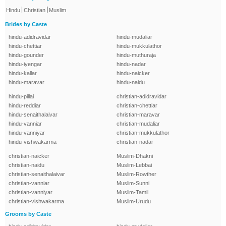
|
|
Hindu
Christian
Muslim
Brides by Caste
hindu-adidravidar
hindu-mudaliar
hindu-chettiar
hindu-mukkulathor
hindu-gounder
hindu-muthuraja
hindu-iyengar
hindu-nadar
hindu-kallar
hindu-naicker
hindu-maravar
hindu-naidu
hindu-pillai
christian-adidravidar
hindu-reddiar
christian-chettiar
hindu-senaithalaivar
christian-maravar
hindu-vanniar
christian-mudaliar
hindu-vanniyar
christian-mukkulathor
hindu-vishwakarma
christian-nadar
christian-naicker
Muslim-Dhakni
christian-naidu
Muslim-Lebbai
christian-senaithalaivar
Muslim-Rowther
christian-vanniar
Muslim-Sunni
christian-vanniyar
Muslim-Tamil
christian-vishwakarma
Muslim-Urudu
Grooms by Caste