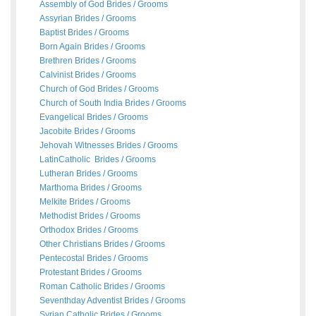
Assembly of God Brides
/
Grooms
Assyrian Brides
/
Grooms
Baptist Brides
/
Grooms
Born Again Brides
/
Grooms
Brethren Brides
/
Grooms
Calvinist Brides
/
Grooms
Church of God Brides
/
Grooms
Church of South India Brides
/
Grooms
Evangelical Brides
/
Grooms
Jacobite Brides
/
Grooms
Jehovah Witnesses Brides
/
Grooms
LatinCatholic Brides
/
Grooms
Lutheran Brides
/
Grooms
Marthoma Brides
/
Grooms
Melkite Brides
/
Grooms
Methodist Brides
/
Grooms
Orthodox Brides
/
Grooms
Other Christians Brides
/
Grooms
Pentecostal Brides
/
Grooms
Protestant Brides
/
Grooms
Roman Catholic Brides
/
Grooms
Seventhday Adventist Brides
/
Grooms
Syrian Catholic Brides
/
Grooms