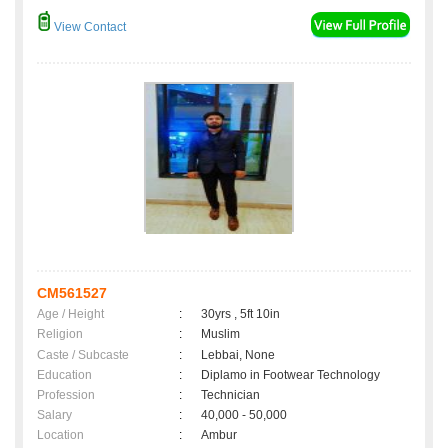
View Contact
CM561527
Age / Height
:
30yrs , 5ft 10in
Religion
:
Muslim
Caste / Subcaste
:
Lebbai, None
Education
:
Diplamo in Footwear Technology
Profession
:
Technician
Salary
:
40,000 - 50,000
Location
:
Ambur