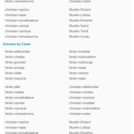
hindu-vishwakarma
christian-nadar
christian-naicker
Muslim-Dhakni
christian-naidu
Muslim-Lebbai
christian-senaithalaivar
Muslim-Rowther
christian-vanniar
Muslim-Sunni
christian-vanniyar
Muslim-Tamil
christian-vishwakarma
Muslim-Urudu
Grooms by Caste
hindu-adidravidar
hindu-mudaliar
hindu-chettiar
hindu-mukkulathor
hindu-gounder
hindu-muthuraja
hindu-iyengar
hindu-nadar
hindu-kallar
hindu-naicker
hindu-maravar
hindu-naidu
hindu-pillai
christian-adidravidar
hindu-reddiar
christian-chettiar
hindu-senaithalaivar
christian-maravar
hindu-vanniar
christian-mudaliar
hindu-vanniyar
christian-mukkulathor
hindu-vishwakarma
christian-nadar
christian-naicker
Muslim-Dhakni
christian-naidu
Muslim-Lebbai
christian-senaithalaivar
Muslim-Rowther