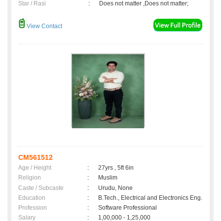
Star / Rasi
:
Does not matter ,Does not matter;
View Contact
CM561512
Age / Height
:
27yrs , 5ft 6in
Religion
:
Muslim
Caste / Subcaste
:
Urudu, None
Education
:
B.Tech., Electrical and Electronics Eng.
Profession
:
Software Professional
Salary
:
1,00,000 - 1,25,000