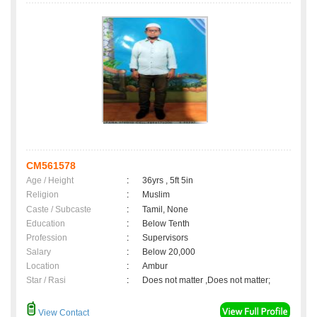
CM561578
Age / Height
:
36yrs , 5ft 5in
Religion
:
Muslim
Caste / Subcaste
:
Tamil, None
Education
:
Below Tenth
Profession
:
Supervisors
Salary
:
Below 20,000
Location
:
Ambur
Star / Rasi
:
Does not matter ,Does not matter;
View Contact