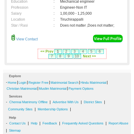
Education
:
Mechanical engineer
Profession
:
Engineer-Non IT
Salary
:
1,00,000 - 1,25,000
Location
:
Tiruchirappalli
Star / Rasi
:
Does not matter ,Does not matter;
View Contact
<< Prev
1
2
3
4
5
6
7
8
9
10
Next >>
Explore
-
|
|
|
|
|
Home
Login
Register Free
Matrimonial Search
Hindu Matrimonial
|
|
Christian Matrimonial
Muslim Matrimonial
Payment Options
Services
-
|
|
|
Chennai Matrimony Offline
Advertise With Us
District Sites
|
|
Community Sites
Membership Options
Help
-
|
|
|
|
Contact Us
Help
Feedback
Frequently Asked Questions
Report Abuse
|
Sitemap