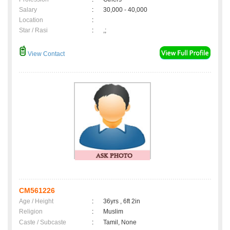
Salary
:
30,000 - 40,000
Location
:
Star / Rasi
:
,;
View Contact
CM561226
Age / Height
:
36yrs , 6ft 2in
Religion
:
Muslim
Caste / Subcaste
:
Tamil, None