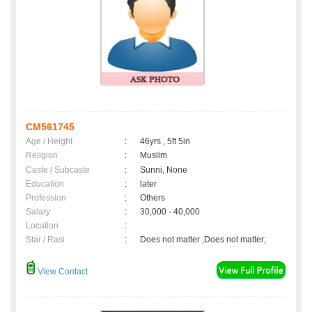
CM561745
Age / Height
:
46yrs , 5ft 5in
Religion
:
Muslim
Caste / Subcaste
:
Sunni, None
Education
:
later
Profession
:
Others
Salary
:
30,000 - 40,000
Location
:
Star / Rasi
:
Does not matter ,Does not matter;
View Contact