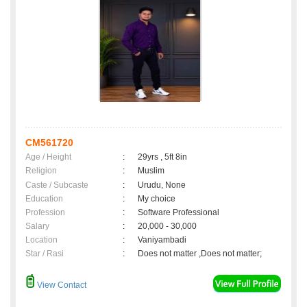
CM561720
Age / Height
:
29yrs , 5ft 8in
Religion
:
Muslim
Caste / Subcaste
:
Urudu, None
Education
:
My choice
Profession
:
Software Professional
Salary
:
20,000 - 30,000
Location
:
Vaniyambadi
Star / Rasi
:
Does not matter ,Does not matter;
View Contact