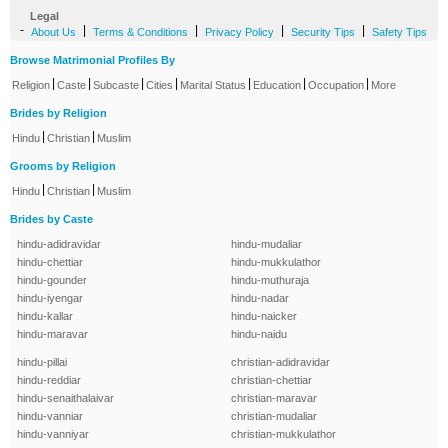
Legal
-
|
|
|
|
About Us
Terms & Conditions
Privacy Policy
Security Tips
Safety Tips
Browse Matrimonial Profiles By
|
|
|
|
|
|
|
Religion
Caste
Subcaste
Cities
Marital Status
Education
Occupation
More
Brides by Religion
|
|
Hindu
Christian
Muslim
Grooms by Religion
|
|
Hindu
Christian
Muslim
Brides by Caste
hindu-adidravidar
hindu-mudaliar
hindu-chettiar
hindu-mukkulathor
hindu-gounder
hindu-muthuraja
hindu-iyengar
hindu-nadar
hindu-kallar
hindu-naicker
hindu-maravar
hindu-naidu
hindu-pillai
christian-adidravidar
hindu-reddiar
christian-chettiar
hindu-senaithalaivar
christian-maravar
hindu-vanniar
christian-mudaliar
hindu-vanniyar
christian-mukkulathor