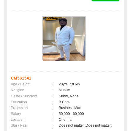
CM561541
Age / Height
:
28yrs , 5ft 6in
Religion
:
Muslim
Caste / Subcaste
:
Sunni, None
Education
:
B.Com
Profession
:
Business Man
Salary
:
50,000 - 60,000
Location
:
Chennai
Star / Rasi
:
Does not matter ,Does not matter;