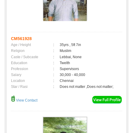
CM561928
Age / Height
:
35yrs , 5ft 7in
Religion
:
Muslim
Caste / Subcaste
:
Lebbai, None
Education
:
Twelth
Profession
:
Supervisors
Salary
:
30,000 - 40,000
Location
:
Chennai
Star / Rasi
:
Does not matter ,Does not matter;
View Contact