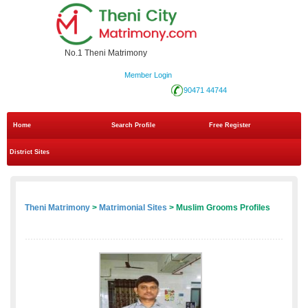
No.1 Theni Matrimony
Member Login
90471 44744
Home
Search Profile
Free Register
District Sites
Theni Matrimony
>
Matrimonial Sites
> Muslim Grooms Profiles