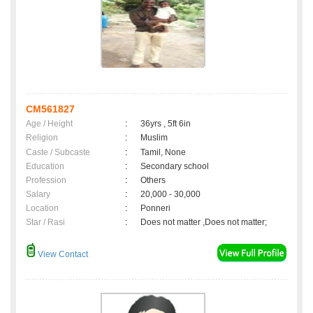
CM561827
Age / Height
:
36yrs , 5ft 6in
Religion
:
Muslim
Caste / Subcaste
:
Tamil, None
Education
:
Secondary school
Profession
:
Others
Salary
:
20,000 - 30,000
Location
:
Ponneri
Star / Rasi
:
Does not matter ,Does not matter;
View Contact