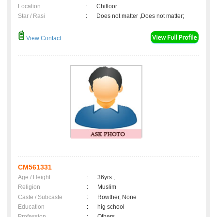
Location
:
Chittoor
Star / Rasi
:
Does not matter ,Does not matter;
View Contact
CM561331
Age / Height
:
36yrs ,
Religion
:
Muslim
Caste / Subcaste
:
Rowther, None
Education
:
hig school
Profession
:
Others