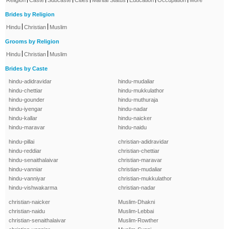
Religion
Caste
Subcaste
Cities
Marital Status
Education
Occupation
More
Brides by Religion
|
|
Hindu
Christian
Muslim
Grooms by Religion
|
|
Hindu
Christian
Muslim
Brides by Caste
hindu-adidravidar
hindu-mudaliar
hindu-chettiar
hindu-mukkulathor
hindu-gounder
hindu-muthuraja
hindu-iyengar
hindu-nadar
hindu-kallar
hindu-naicker
hindu-maravar
hindu-naidu
hindu-pillai
christian-adidravidar
hindu-reddiar
christian-chettiar
hindu-senaithalaivar
christian-maravar
hindu-vanniar
christian-mudaliar
hindu-vanniyar
christian-mukkulathor
hindu-vishwakarma
christian-nadar
christian-naicker
Muslim-Dhakni
christian-naidu
Muslim-Lebbai
christian-senaithalaivar
Muslim-Rowther