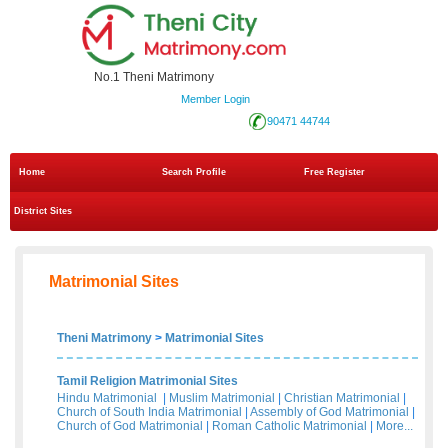
No.1 Theni Matrimony
Member Login
90471 44744
Home
Search Profile
Free Register
District Sites
Matrimonial Sites
Theni Matrimony
>
Matrimonial Sites
Tamil Religion Matrimonial Sites
Hindu Matrimonial
|
Muslim Matrimonial
|
Christian Matrimonial
|
Church of South India Matrimonial
|
Assembly of God Matrimonial
|
Church of God Matrimonial
|
Roman Catholic Matrimonial
|
More...