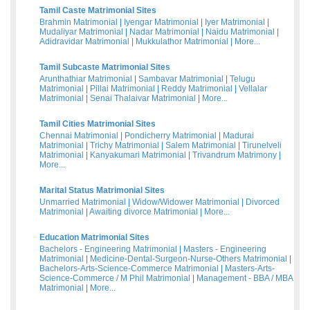
Tamil Caste Matrimonial Sites
Brahmin Matrimonial
|
Iyengar Matrimonial
|
Iyer Matrimonial
|
Mudaliyar Matrimonial
|
Nadar Matrimonial
|
Naidu Matrimonial
|
Adidravidar Matrimonial
|
Mukkulathor Matrimonial
|
More...
Tamil Subcaste Matrimonial Sites
Arunthathiar Matrimonial
|
Sambavar Matrimonial
|
Telugu
Matrimonial
|
Pillai Matrimonial
|
Reddy Matrimonial
|
Vellalar
Matrimonial
|
Senai Thalaivar Matrimonial
|
More...
Tamil Cities Matrimonial Sites
Chennai Matrimonial
|
Pondicherry Matrimonial
|
Madurai
Matrimonial
|
Trichy Matrimonial
|
Salem Matrimonial
|
Tirunelveli
Matrimonial
|
Kanyakumari Matrimonial
|
Trivandrum Matrimony
|
More...
Marital Status Matrimonial Sites
Unmarried Matrimonial
|
Widow/Widower Matrimonial
|
Divorced
Matrimonial
|
Awaiting divorce Matrimonial
|
More...
Education Matrimonial Sites
Bachelors - Engineering Matrimonial
|
Masters - Engineering
Matrimonial
|
Medicine-Dental-Surgeon-Nurse-Others Matrimonial
|
Bachelors-Arts-Science-Commerce Matrimonial
|
Masters-Arts-
Science-Commerce / M Phil Matrimonial
|
Management - BBA / MBA
Matrimonial
|
More...