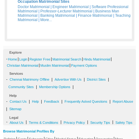
Occupation Matrimonial Sites
Doctor Matrimonial
|
Engineer Matrimonial
|
Software Professional
Matrimonial
|
Professor-Lecturer Matrimonial
|
Business Man
Matrimonial
|
Banking Matrimonial
|
Finance Matrimonial
|
Teaching
Matrimonial
|
More...
Explore
-
|
|
|
|
|
Home
Login
Register Free
Matrimonial Search
Hindu Matrimonial
|
|
Christian Matrimonial
Muslim Matrimonial
Payment Options
Services
-
|
|
|
Chennai Matrimony Offline
Advertise With Us
District Sites
|
|
Community Sites
Membership Options
Help
-
|
|
|
|
Contact Us
Help
Feedback
Frequently Asked Questions
Report Abuse
|
Sitemap
Legal
-
|
|
|
|
About Us
Terms & Conditions
Privacy Policy
Security Tips
Safety Tips
Browse Matrimonial Profiles By
|
|
|
|
|
|
|