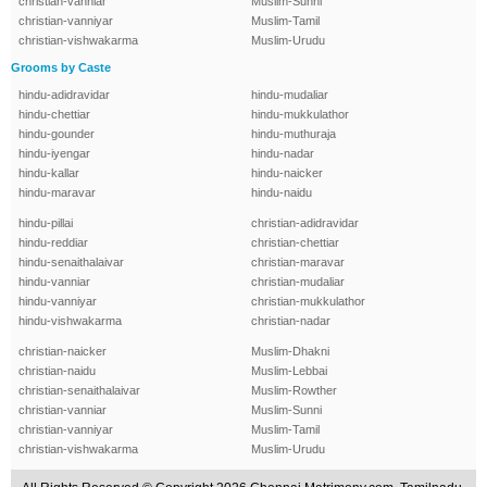
christian-vanniar
Muslim-Sunni
christian-vanniyar
Muslim-Tamil
christian-vishwakarma
Muslim-Urudu
Grooms by Caste
hindu-adidravidar
hindu-mudaliar
hindu-chettiar
hindu-mukkulathor
hindu-gounder
hindu-muthuraja
hindu-iyengar
hindu-nadar
hindu-kallar
hindu-naicker
hindu-maravar
hindu-naidu
hindu-pillai
christian-adidravidar
hindu-reddiar
christian-chettiar
hindu-senaithalaivar
christian-maravar
hindu-vanniar
christian-mudaliar
hindu-vanniyar
christian-mukkulathor
hindu-vishwakarma
christian-nadar
christian-naicker
Muslim-Dhakni
christian-naidu
Muslim-Lebbai
christian-senaithalaivar
Muslim-Rowther
christian-vanniar
Muslim-Sunni
christian-vanniyar
Muslim-Tamil
christian-vishwakarma
Muslim-Urudu